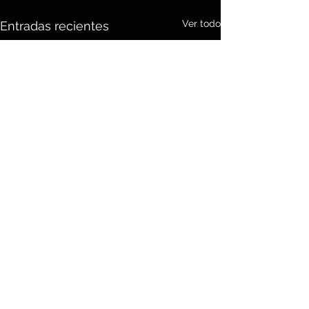
Ver todo
Entradas recientes
Comentarios