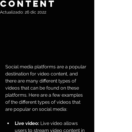
Content
Actualizado:
26 dic 2022
Social media platforms are a popular 
destination for video content, and 
there are many different types of 
videos that can be found on these 
platforms. Here are a few examples 
of the different types of videos that 
are popular on social media:
Live video:
 Live video allows 
users to stream video content in 