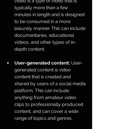
video is a type of video that is 
typically more than a few 
minutes in length and is designed 
to be consumed in a more 
leisurely manner. This can include 
documentaries, educational 
videos, and other types of in-
depth content.
User-generated content:
 User-
generated content is video 
content that is created and 
shared by users of a social media 
platform. This can include 
anything from amateur video 
clips to professionally produced 
content, and can cover a wide 
range of topics and genres.