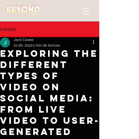
Entrada
Jack Cooke
22 dic 2022
1 min de lectura
Exploring the
Different
Types of
Video on
Social Media:
From Live
Video to User-
Generated