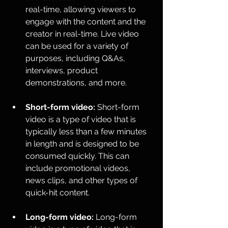
real-time, allowing viewers to 
engage with the content and the 
creator in real-time. Live video 
can be used for a variety of 
purposes, including Q&As, 
interviews, product 
demonstrations, and more.
Short-form video:
 Short-form 
video is a type of video that is 
typically less than a few minutes 
in length and is designed to be 
consumed quickly. This can 
include promotional videos, 
news clips, and other types of 
quick-hit content.
Long-form video:
 Long-form 