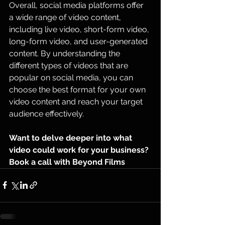
Overall, social media platforms offer 
a wide range of video content, 
including live video, short-form video, 
long-form video, and user-generated 
content. By understanding the 
different types of videos that are 
popular on social media, you can 
choose the best format for your own 
video content and reach your target 
audience effectively.
Want to delve deeper into what 
video could work for your business? 
Book a call with Beyond Films