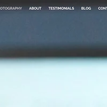
OTOGRAPHY
ABOUT
TESTIMONIALS
BLOG
CON