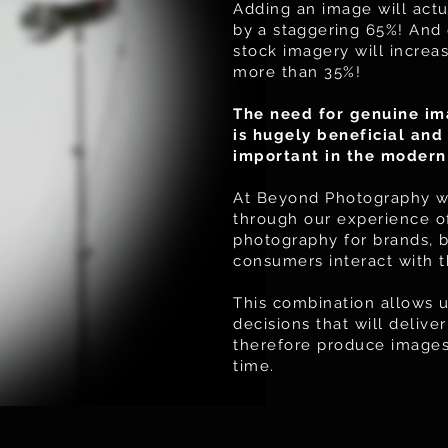
Adding an image will actu
by
a staggering
65%! And 
stock imagery will incre
more than 35%!
The need for genuine im
is hugely beneficial an
important in the modern
At Beyond Photography we
through our experience of
photography for brands, 
consumers interact with 
This combination allows u
decisions that will deliv
therefore produce images 
time.