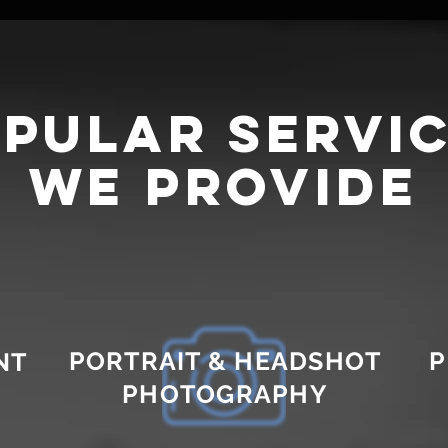
pular servi
we provide
PORTRAIT & HEADSHOT
P
NT
PHOTOGRAPHY