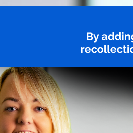
By addin
recollecti