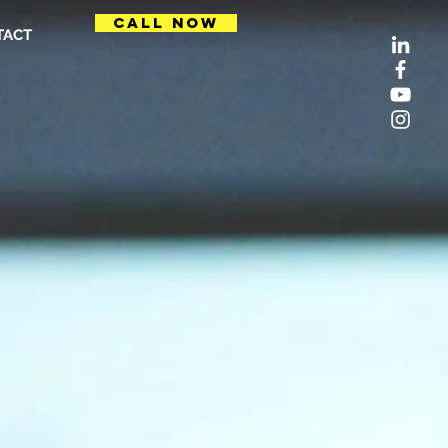
CALL NOW
TACT