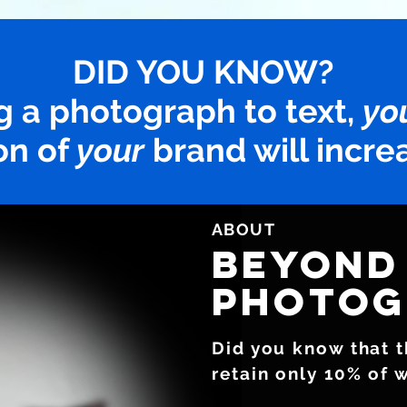
DID YOU KNOW?
g a photograph to text,
yo
on of
your
brand will incre
ABOUT
BEYOND
photOg
Did you know that 
retain only 10% of 