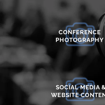
CONFERENCE
PHOTOGRAPHY
SOCIAL MEDIA 
WEBSITE CONTE