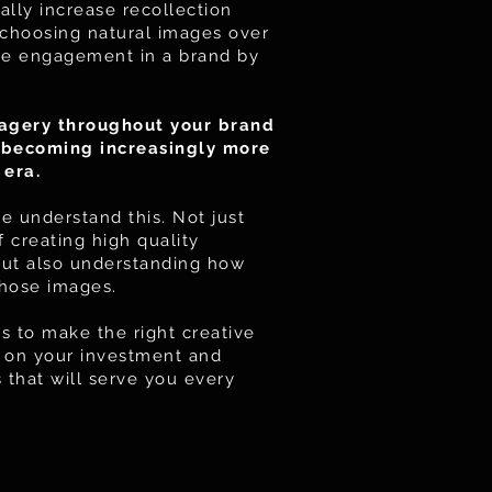
ally increase recollection
choosing natural images over
ase engagement in a brand by
agery throughout your brand
d becoming increasingly more
 era.
 understand this. Not just
 creating high quality
but also understanding how
those images.
s to make the right creative
er on your investment and
that will serve you every