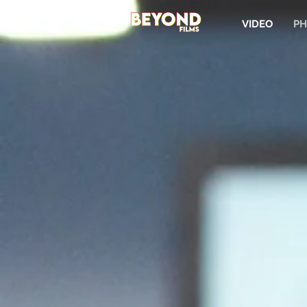
VIDEO
PH