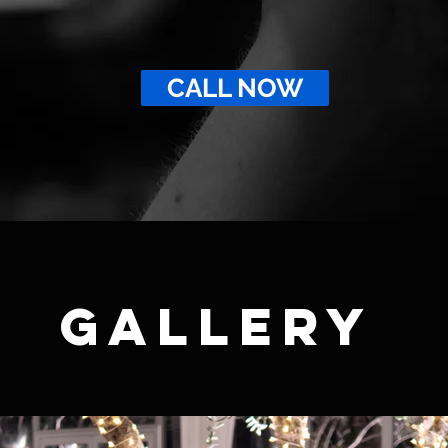
CALL NOW
GALLERY