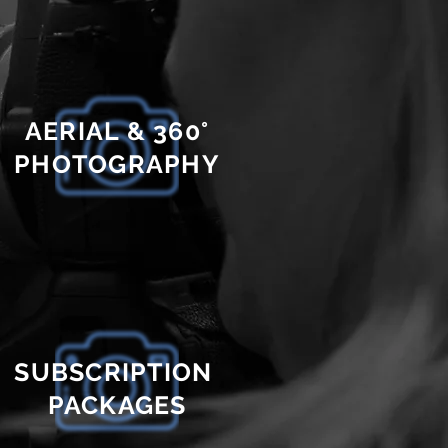
AERIAL & 360°
PHOTOGRAPHY
SUBSCRIPTION
PACKAGES