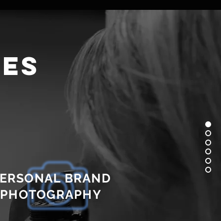
ces
ERSONAL BRAND
PHOTOGRAPHY