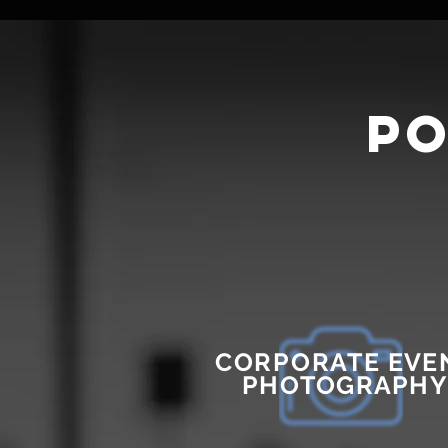
po
CORPORATE
EVE
PHOTOGRAPHY