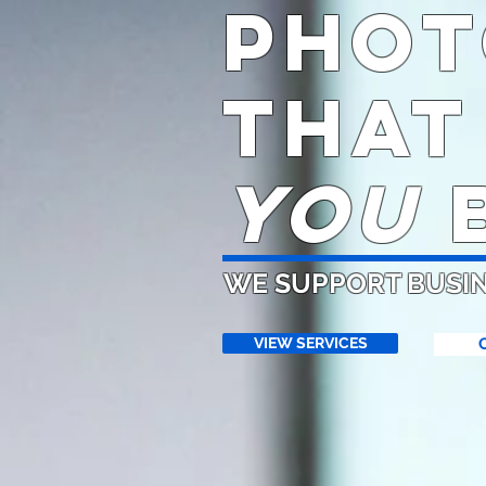
phot
THAT
YOU
B
WE SUPPORT BUSI
VIEW SERVICES