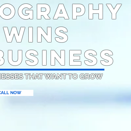
ography
 WINS
USINESS
NESSES THAT WANT TO GROW
CALL NOW