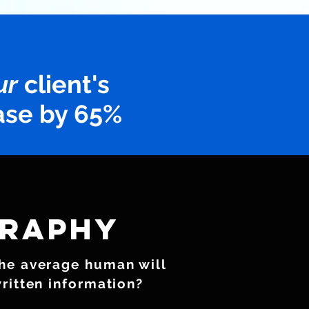
ur
client's
ase by 65%
raphy
the average human will
written information?