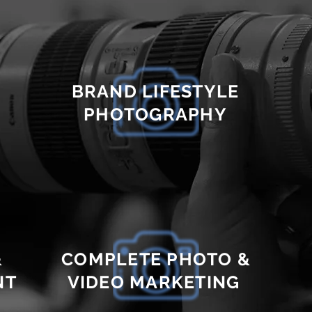
BRAND LIFESTYLE
PHOTOGRAPHY
&
COMPLETE PHOTO &
NT
VIDEO MARKETING