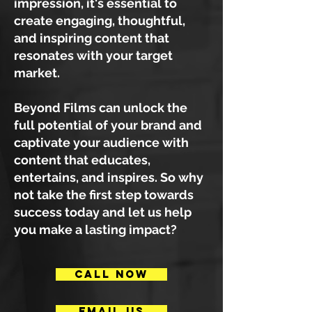
impression, it's essential to
create engaging, thoughtful,
and inspiring content that
resonates with your target
market.
Beyond Films can unlock the
full potential of your brand and
captivate your audience with
content that educates,
entertains, and inspires. So why
not take the first step towards
success today and let us help
you make a lasting impact?
CALL NOW
EMAIL US