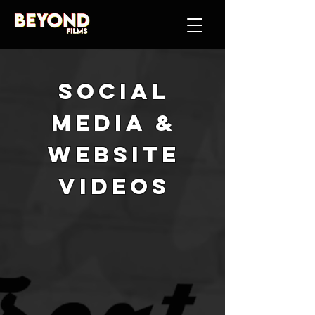
social
media &
website
videos