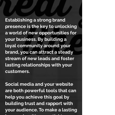
Establishing a strong brand
presence is the key to unlocking
a world of new opportunities for
your business. By building a
loyal community around your
brand, you can attract a steady
stream of new leads and foster
lasting relationships with your
customers.
Social media and your website
are both powerful tools that can
help you achieve this goal by
building trust and rapport with
your audience. To make a lasting