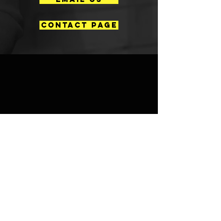
CONTACT PAGE