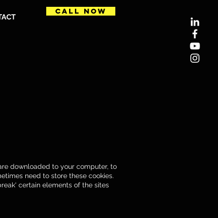
CALL NOW
TACT
t are downloaded to your computer, to
etimes need to store these cookies.
eak' certain elements of the sites