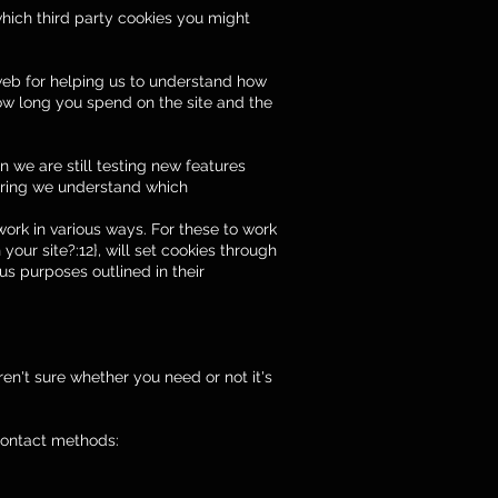
which third party cookies you might
 web for helping us to understand how
ow long you spend on the site and the
 we are still testing new features
suring we understand which
work in various ways. For these to work
your site?:12}, will set cookies through
us purposes outlined in their
en't sure whether you need or not it's
 contact methods: