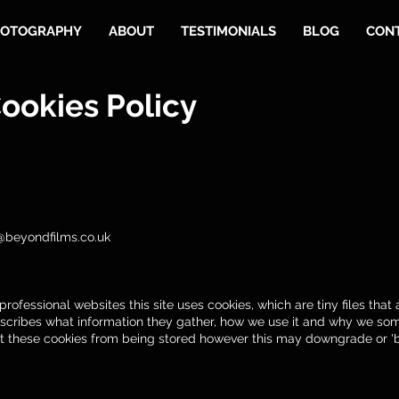
OTOGRAPHY
ABOUT
TESTIMONIALS
BLOG
CON
ookies Policy
@beyondfilms.co.uk
rofessional websites this site uses cookies, which are tiny files tha
scribes what information they gather, how we use it and why we som
t these cookies from being stored however this may downgrade or 'br