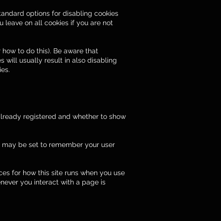
tandard options for disabling cookies
 leave on all cookies if you are not
 how to do this). Be aware that
s will usually result in also disabling
ies.
 already registered and whether to show
s may be set to remember your user
nces for how this site runs when you use
never you interact with a page is