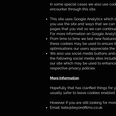
In some special cases we also use cooki
encounter through this site.
This site uses Google Analytics which 
you use the site and ways that we can
pages that you visit so we can contin
For more information on Google Analytic
From time to time we test new features
these cookies may be used to ensure th
optimisations our users appreciate the
We also use social media buttons and/or
the following social media sites includi
our site which may be used to enhance y
respective privacy policies.
More Information
Hopefully that has clarified things for
usually safer to leave cookies enabled i
However if you are still looking for m
Email:
kate@beyondfilms.co.uk