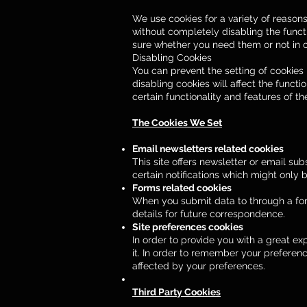
We use cookies for a variety of reason
without completely disabling the functi
sure whether you need them or not in c
Disabling Cookies
You can prevent the setting of cookies 
disabling cookies will affect the functi
certain functionality and features of t
The Cookies We Set
Email newsletters related cookies
This site offers newsletter or email s
certain notifications which might only
Forms related cookies
When you submit data to through a fo
details for future correspondence.
Site preferences cookies
In order to provide you with a great ex
it. In order to remember your preferen
affected by your preferences.
Third Party Cookies