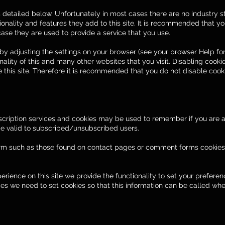
s detailed below. Unfortunately in most cases there are no industry s
onality and features they add to this site. It is recommended that you
ase they are used to provide a service that you use.
by adjusting the settings on your browser (see your browser Help for
onality of this and many other websites that you visit. Disabling cookie
he this site. Therefore it is recommended that you do not disable cook
ubscription services and cookies may be used to remember if you are
 be valid to subscribed/unsubscribed users.
rm such as those found on contact pages or comment forms cookie
perience on this site we provide the functionality to set your prefere
ces we need to set cookies so that this information can be called whe