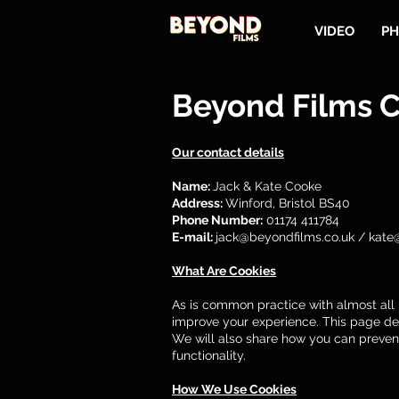
VIDEO
PH
Beyond Films C
Our contact details
Name:
Jack & Kate Cooke
Address:
Winford, Bristol BS40
Phone Number:
01174 411784
E-mail:
jack@beyondfilms.co.uk
/
kate
What Are Cookies
As is common practice with almost all p
improve your experience. This page de
We will also share how you can preven
functionality.
How We Use Cookies