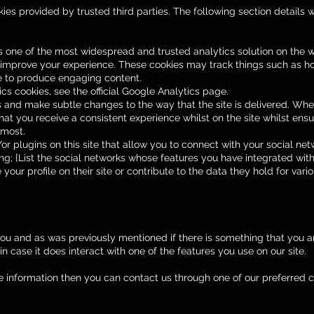
es provided by trusted third parties. The following section details 
is one of the most widespread and trusted analytics solution on the
 improve your experience. These cookies may track things such as h
ue to produce engaging content.
s cookies, see the official Google Analytics page.
 and make subtle changes to the way that the site is delivered. When
at you receive a consistent experience whilst on the site whilst en
 most.
 plugins on this site that allow you to connect with your social net
ng; {List the social networks whose features you have integrated with 
our profile on their site or contribute to the data they hold for vario
 you and as was previously mentioned if there is something that you ar
n case it does interact with one of the features you use on our site.
ore information then you can contact us through one of our preferred